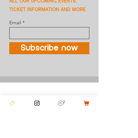
ALL OUR UPCOMING EVENTS,
TICKET INFORMATION AND MORE
Email
Subscribe now
COMPETITIONS
CONTACT US
FCC MERCH