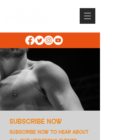
SUBSCRIBE NOW
SUBSCRIBE NOW TO HEAR ABOUT